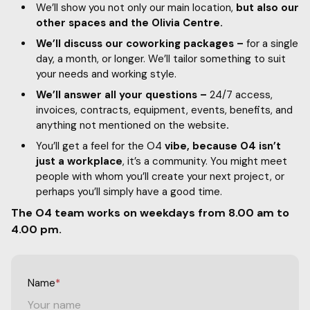
We’ll show you not only our main location,
but also our
other spaces and the Olivia Centre.
We’ll discuss our coworking packages –
for a single
day, a month, or longer. We’ll tailor something to suit
your needs and working style.
We’ll answer all your questions –
24/7 access,
invoices, contracts, equipment, events, benefits, and
anything not mentioned on the website
.
You’ll get a feel for the O4
vibe, because O4 isn’t
just a workplace
, it’s a community. You might meet
people with whom you’ll create your next project, or
perhaps you’ll simply have a good time.
The O4 team works on weekdays from 8.00 am to
4.00 pm.
Name
*