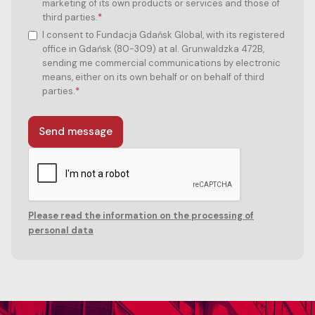
marketing of its own products or services and those of
third parties.
*
I consent to Fundacja Gdańsk Global, with its registered
office in Gdańsk (80-309) at al. Grunwaldzka 472B,
sending me commercial communications by electronic
means, either on its own behalf or on behalf of third
parties.
*
Please read the information on the processing of
personal data