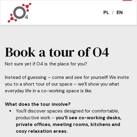
PL
EN
/
Book a tour of O4
Not sure yet if O4 is the place for you?
Instead of guessing – come and see for yourself! We invite
you to a short tour of our space – we’ll show you what
everyday life in a co-working space is like.
What does the tour involve?
You’ll discover spaces designed for comfortable,
productive work –
you’ll see co-working desks,
private offices, meeting rooms, kitchens and
cosy relaxation areas.