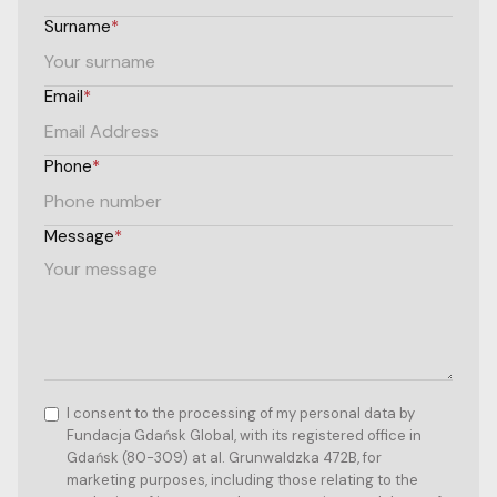
Surname
*
Email
*
Phone
*
Message
*
I consent to the processing of my personal data by
Fundacja Gdańsk Global, with its registered office in
Gdańsk (80-309) at al. Grunwaldzka 472B, for
marketing purposes, including those relating to the