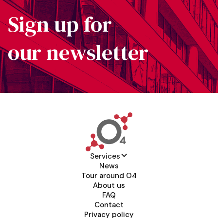
Sign up for
our newsletter
Services
News
Tour around O4
About us
FAQ
Contact
Privacy policy