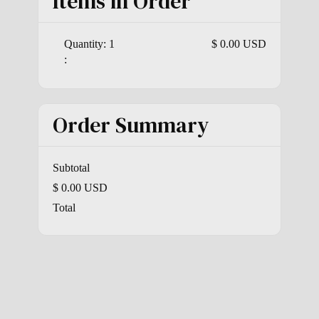
Items in Order
Quantity: 
1
$ 0.00 USD
:
Order Summary
Subtotal
$ 0.00 USD
Total