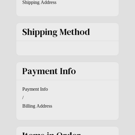
Shipping Address
Shipping Method
Payment Info
Payment Info
/
Billing Address