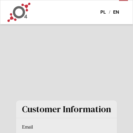
PL
EN
/
Customer Information
Email